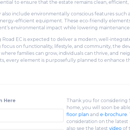
ential to ensure that the estate remains clean, efficient
y also include environmentally conscious features such a
nergy-efficient equipment. These eco-friendly elements
t’s environmental impact while lowering maintenance c
g Road EC is expected to deliver a modern, well-integra
ng focus on functionality, lifestyle, and community, the d
 where families can grow, individuals can thrive, and ne
, every element is purposefully planned to enhance the qu
on Here
Thank you for considering
home, you will soon be abl
floor plan
and
e-brochure
.
consideration on the lates
also see the latest
video
of 