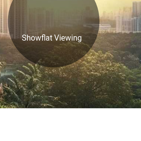
Showflat Viewing