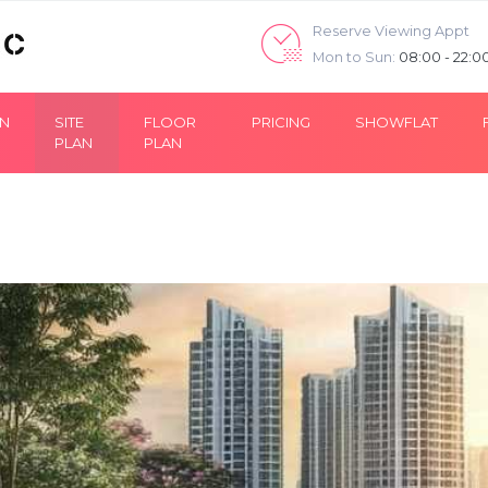
Reserve Viewing Appt
Mon to Sun:
08:00 - 22:0
ON
SITE
FLOOR
PRICING
SHOWFLAT
PLAN
PLAN