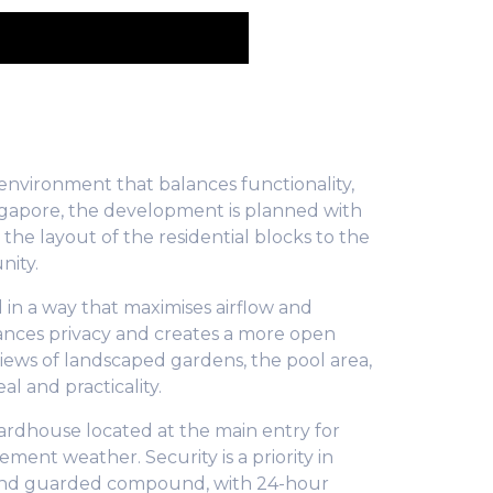
environment that balances functionality,
ingapore, the development is planned with
the layout of the residential blocks to the
nity.
 in a way that maximises airflow and
hances privacy and creates a more open
iews of landscaped gardens, the pool area,
l and practicality.
ardhouse located at the main entry for
ement weather. Security is a priority in
d and guarded compound, with 24-hour