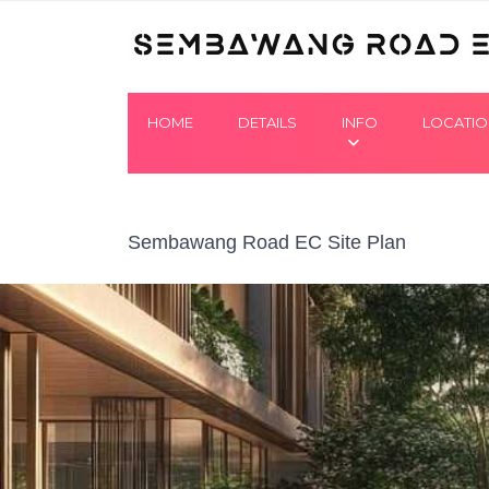
HOME
DETAILS
INFO
LOCATI
Sembawang Road EC Site Plan