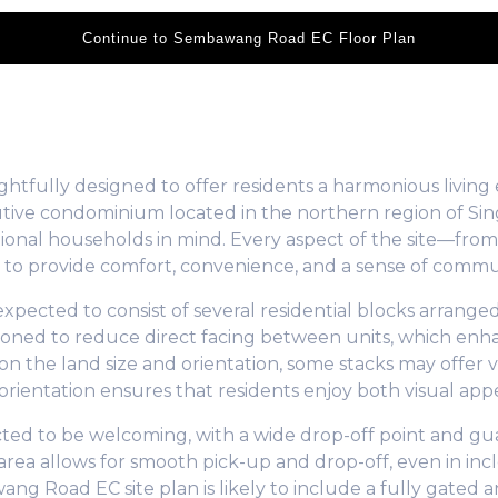
Continue to Sembawang Road EC Floor Plan
tfully designed to offer residents a harmonious living 
ecutive condominium located in the northern region of S
ional households in mind. Every aspect of the site—from 
 to provide comfort, convenience, and a sense of commu
ected to consist of several residential blocks arranged
sitioned to reduce direct facing between units, which en
 the land size and orientation, some stacks may offer v
ientation ensures that residents enjoy both visual appea
ted to be welcoming, with a wide drop-off point and gu
area allows for smooth pick-up and drop-off, even in incl
g Road EC site plan is likely to include a fully gate