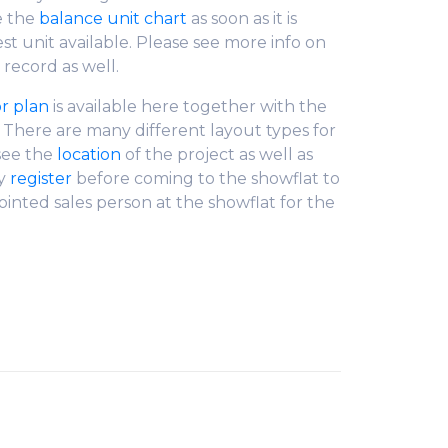
e the
balance unit chart
as soon as it is
est unit available. Please see more info on
 record as well.
or plan
is available here together with the
. There are many different layout types for
 see the
location
of the project as well as
ly
register
before coming to the showflat to
ointed sales person at the showflat for the