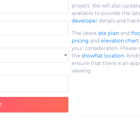
project. We will also updat
available to provide the lat
developer
details and track
The latest
site plan
and
flo
pricing
and
elevation chart
your consideration. Please
the
showflat location
. Kind
ensure that there is an app
viewing.