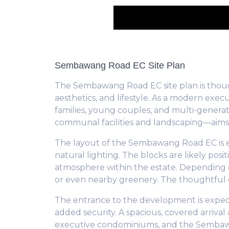
Sembawang Road EC Site Plan
The Sembawang Road EC site plan is though
aesthetics, and lifestyle. As a modern ex
families, young couples, and multi-generat
communal facilities and landscaping—aims
The layout of the Sembawang Road EC is exp
natural lighting. The blocks are likely po
atmosphere within the estate. Depending on
or even nearby greenery. The thoughtful or
The entrance to the development is expec
added security. A spacious, covered arrival 
executive condominiums, and the Sembawan