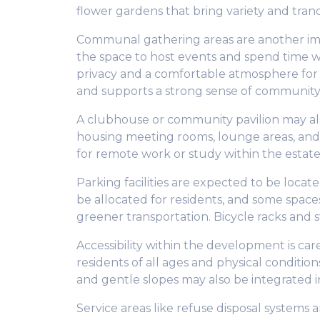
flower gardens that bring variety and tran
Communal gathering areas are another imp
the space to host events and spend time with
privacy and a comfortable atmosphere for
and supports a strong sense of community
A clubhouse or community pavilion may also
housing meeting rooms, lounge areas, an
for remote work or study within the estate
Parking facilities are expected to be locat
be allocated for residents, and some space
greener transportation. Bicycle racks and s
Accessibility within the development is car
residents of all ages and physical conditio
and gentle slopes may also be integrated i
Service areas like refuse disposal systems 