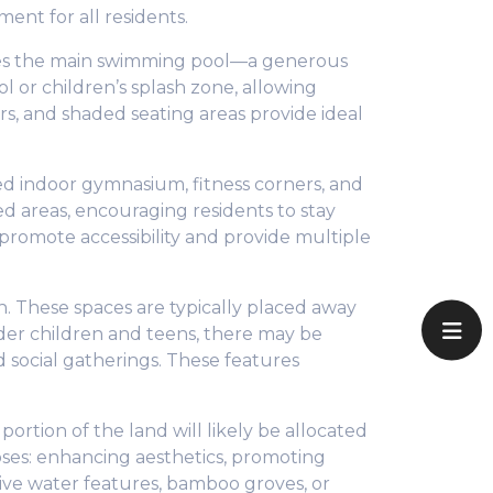
ent for all residents.
ludes the main swimming pool—a generous
l or children’s splash zone, allowing
rs, and shaded seating areas provide ideal
ped indoor gymnasium, fitness corners, and
d areas, encouraging residents to stay
o promote accessibility and provide multiple
. These spaces are typically placed away
lder children and teens, there may be
d social gatherings. These features
rtion of the land will likely be allocated
oses: enhancing aesthetics, promoting
tive water features, bamboo groves, or