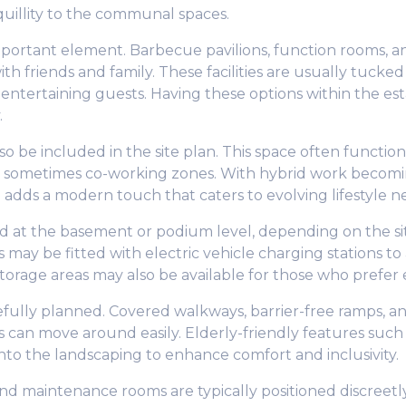
quillity to the communal spaces.
ortant element. Barbecue pavilions, function rooms, an
 friends and family. These facilities are usually tucked i
 entertaining guests. Having these options within the 
.
 be included in the site plan. This space often functio
d sometimes co-working zones. With hybrid work becomi
 adds a modern touch that caters to evolving lifestyle n
ed at the basement or podium level, depending on the sit
s may be fitted with electric vehicle charging stations t
torage areas may also be available for those who prefer e
efully planned. Covered walkways, barrier-free ramps, and
ns can move around easily. Elderly-friendly features such
nto the landscaping to enhance comfort and inclusivity.
and maintenance rooms are typically positioned discreetly