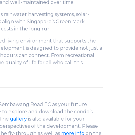
, and well-maintained over time.
s rainwater harvesting systems, solar-
 align with Singapore’s Green Mark
osts in the long run.
ted living environment that supports the
evelopment is designed to provide not just a
ighbours can connect. From recreational
ality of life for all who call this
 Sembawang Road EC as your future
e to explore and download the condo’s
 The
gallery
is also available for your
t perspectives of the development. Please
the fly-through as well as
more info
on the