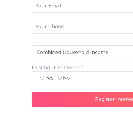
Existing HDB Owner?
Yes
No