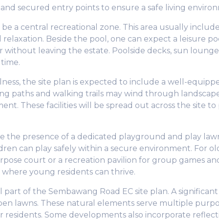
 and secured entry points to ensure a safe living environm
ly be a central recreational zone. This area usually inc
 relaxation. Beside the pool, one can expect a leisure poo
er without leaving the estate. Poolside decks, sun lounge
 time.
llness, the site plan is expected to include a well-equip
ng paths and walking trails may wind through landscape
ent. These facilities will be spread out across the site t
ate the presence of a dedicated playground and play lawn
ldren can play safely within a secure environment. For o
urpose court or a recreation pavilion for group games an
t where young residents can thrive.
part of the Sembawang Road EC site plan. A significant po
open lawns. These natural elements serve multiple purp
 for residents. Some developments also incorporate reflec