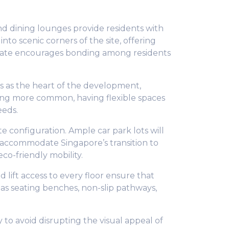
d dining lounges provide residents with
nto scenic corners of the site, offering
estate encourages bonding among residents
ns as the heart of the development,
ng more common, having flexible spaces
eeds.
e configuration. Ample car park lots will
o accommodate Singapore’s transition to
co-friendly mobility.
 lift access to every floor ensure that
 as seating benches, non-slip pathways,
 to avoid disrupting the visual appeal of