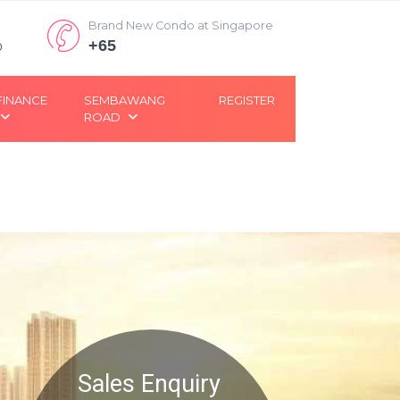
Brand New Condo at Singapore
+65
0
FINANCE
SEMBAWANG
REGISTER
ROAD
Sales Enquiry