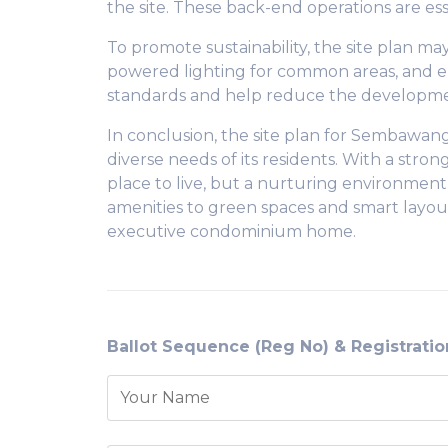
the site. These back-end operations are ess
To promote sustainability, the site plan ma
powered lighting for common areas, and e
standards and help reduce the developmen
In conclusion, the site plan for Sembawan
diverse needs of its residents. With a stro
place to live, but a nurturing environment
amenities to green spaces and smart layouts
executive condominium home.
Ballot Sequence (Reg No) & Registrati