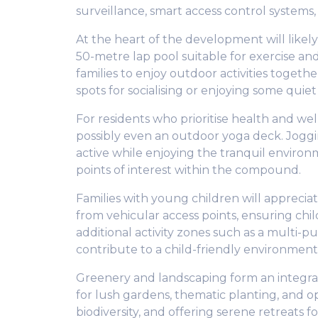
surveillance, smart access control systems,
At the heart of the development will like
50-metre lap pool suitable for exercise and
families to enjoy outdoor activities togeth
spots for socialising or enjoying some quiet
For residents who prioritise health and we
possibly even an outdoor yoga deck. Joggi
active while enjoying the tranquil environm
points of interest within the compound.
Families with young children will appreci
from vehicular access points, ensuring chi
additional activity zones such as a multi-p
contribute to a child-friendly environmen
Greenery and landscaping form an integral 
for lush gardens, thematic planting, and 
biodiversity, and offering serene retreats